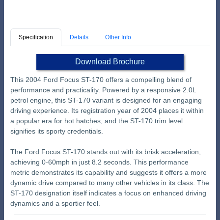
Specification
Details
Other Info
Download Brochure
This 2004 Ford Focus ST-170 offers a compelling blend of
performance and practicality. Powered by a responsive 2.0L
petrol engine, this ST-170 variant is designed for an engaging
driving experience. Its registration year of 2004 places it within
a popular era for hot hatches, and the ST-170 trim level
signifies its sporty credentials.
The Ford Focus ST-170 stands out with its brisk acceleration,
achieving 0-60mph in just 8.2 seconds. This performance
metric demonstrates its capability and suggests it offers a more
dynamic drive compared to many other vehicles in its class. The
ST-170 designation itself indicates a focus on enhanced driving
dynamics and a sportier feel.