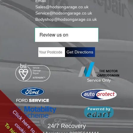
Email:
Sales@hodsongarage.co.uk
Service@hodsongarage.co.uk
Bodyshop@hodsongarage.co.uk
Get Directions
Service Only
Click here to view our
24/7 Recovery