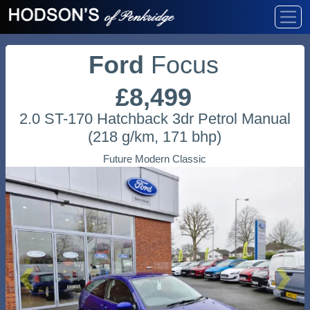
Ford
Focus
£8,499
2.0 ST-170 Hatchback 3dr Petrol Manual
(218 g/km, 171 bhp)
Future Modern Classic