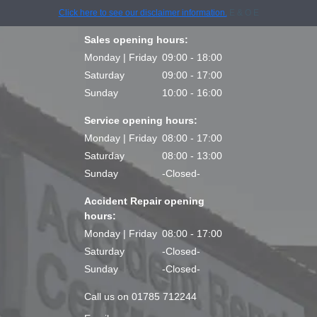
Click here to see our disclaimer information.
E & O E
Sales opening hours:
Monday | Friday
09:00 - 18:00
Saturday
09:00 - 17:00
Sunday
10:00 - 16:00
Service opening hours:
Monday | Friday
08:00 - 17:00
Saturday
08:00 - 13:00
Sunday
-Closed-
Accident Repair opening
hours:
Monday | Friday
08:00 - 17:00
Saturday
-Closed-
Sunday
-Closed-
Call us on 01785 712244