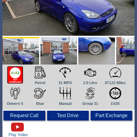
Petrol
31 MPG
2.0 Litre
87122 Miles
Owners 5
Blue
Manual
Group 31
£430
Request Call
Test Drive
Part Exchange
Play Video