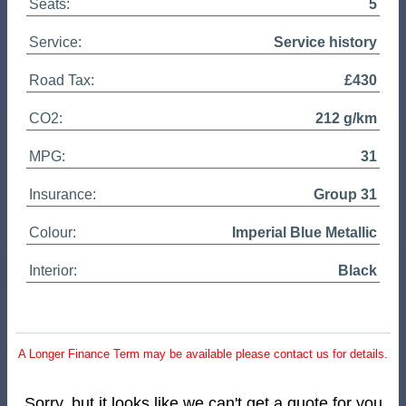
Seats:
5
Service:
Service history
Road Tax:
£430
CO2:
212 g/km
MPG:
31
Insurance:
Group 31
Colour:
Imperial Blue Metallic
Interior:
Black
A Longer Finance Term may be available please contact us for details.