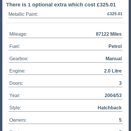
There is 1 optional extra which cost £325.01
£325.01
Metallic Paint:
Mileage:
87122 Miles
Fuel:
Petrol
Gearbox:
Manual
Engine:
2.0 Litre
Doors:
3
Year:
2004/53
Style:
Hatchback
Owners:
5