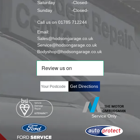
Saturday
-Closed-
Sunday
-Closed-
Call us on 01785 712244
Email:
Sales@hodsongarage.co.uk
Service@hodsongarage.co.uk
Bodyshop@hodsongarage.co.uk
Get Directions
Service Only