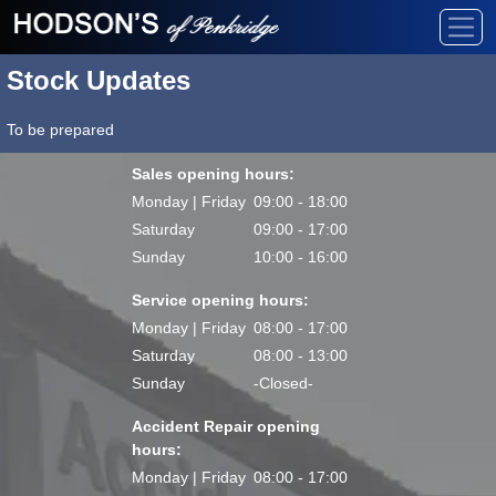
Stock Updates
To be prepared
Sales opening hours:
Monday | Friday
09:00 - 18:00
Saturday
09:00 - 17:00
Sunday
10:00 - 16:00
Service opening hours:
Monday | Friday
08:00 - 17:00
Saturday
08:00 - 13:00
Sunday
-Closed-
Accident Repair opening
hours:
Monday | Friday
08:00 - 17:00