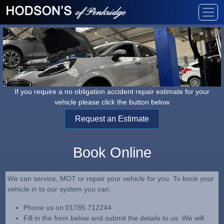
If you require a no obligation accident repair estimate for your
vehicle please click the button below
Request an Estimate
Book Online
We can service, MOT or repair your vehicle for you. To book your
vehicle in to our system you can:
Phone us on 01785 712244
Fill in the form below and submit the details to us. We will