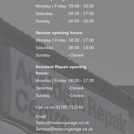
Monday | Friday
09:00 - 18:00
Saturday
09:00 - 17:00
Sunday
10:00 - 16:00
Service opening hours:
Monday | Friday
08:00 - 17:00
Saturday
08:00 - 13:00
Sunday
-Closed-
Accident Repair opening
hours:
Monday | Friday
08:00 - 17:00
Saturday
-Closed-
Sunday
-Closed-
Call us on 01785 712244
Email:
Sales@hodsongarage.co.uk
Service@hodsongarage.co.uk