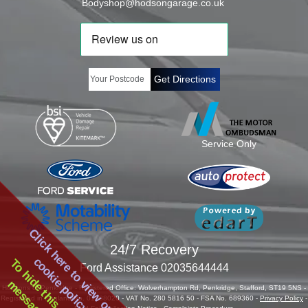
Bodyshop@hodsongarage.co.uk
Get Directions
Service Only
Click here to view our
24/7 Recovery
cookie policy
To hide this cookie
Ford Assistance 02035644444
Hodsons of Penkridge - Registered Office: Wolverhampton Rd, Penkridge, Stafford, ST19 5NS -
Registered in England No. 01288020 - VAT No. 280 5816 50 - FSA No. 689360 -
Privacy Policy
-