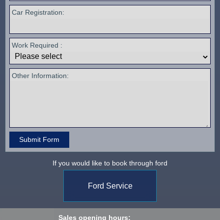
Car Registration:
Work Required :
Other Information:
If you would like to book through ford
Ford Service
Sales opening hours: