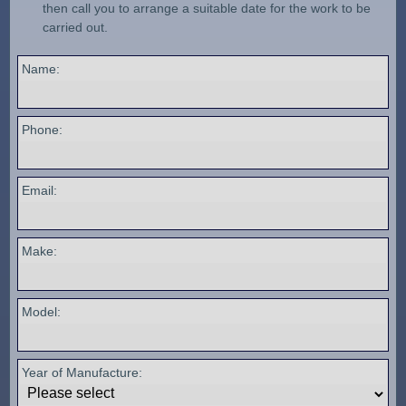
then call you to arrange a suitable date for the work to be
carried out.
Name:
Phone:
Email:
Make:
Model:
Year of Manufacture: