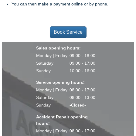
You can then make a payment online or by phone.
Book Service
Sales opening hours:
Monday | Friday
09:00 - 18:00
Saturday
09:00 - 17:00
Sunday
10:00 - 16:00
Service opening hours:
Monday | Friday
08:00 - 17:00
Saturday
08:00 - 13:00
Sunday
-Closed-
Accident Repair opening
hours:
Monday | Friday
08:00 - 17:00