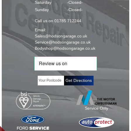
Saturday
-Closed-
Sunday
-Closed-
Call us on 01785 712244
Email:
Sales@hodsongarage.co.uk
Service@hodsongarage.co.uk
Bodyshop@hodsongarage.co.uk
Get Directions
Service Only