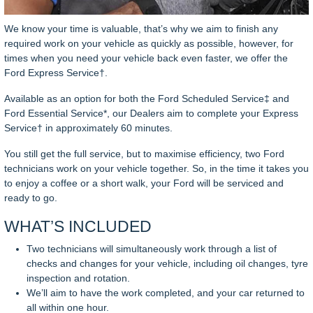
We know your time is valuable, that’s why we aim to finish any
required work on your vehicle as quickly as possible, however, for
times when you need your vehicle back even faster, we offer the
Ford Express Service†.
Available as an option for both the Ford Scheduled Service‡ and
Ford Essential Service*, our Dealers aim to complete your Express
Service† in approximately 60 minutes.
You still get the full service, but to maximise efficiency, two Ford
technicians work on your vehicle together. So, in the time it takes you
to enjoy a coffee or a short walk, your Ford will be serviced and
ready to go.
WHAT’S INCLUDED
Two technicians will simultaneously work through a list of
checks and changes for your vehicle, including oil changes, tyre
inspection and rotation.
We’ll aim to have the work completed, and your car returned to
all within one hour.