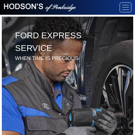
FORD EXPRESS
SERVICE
WHEN TIME IS PRECIOUS