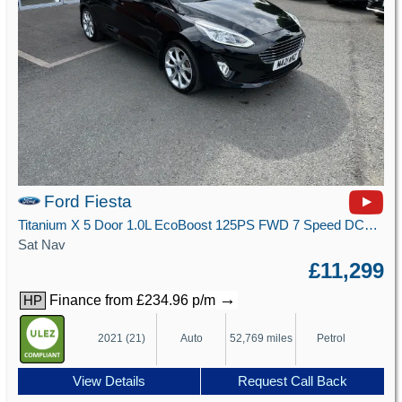
Ford Fiesta
Titanium X 5 Door 1.0L EcoBoost 125PS FWD 7 Speed DCT Automatic
Sat Nav
£11,299
→
Finance from £234.96 p/m
HP
2021 (21)
Auto
52,769 miles
Petrol
View Details
Request Call Back