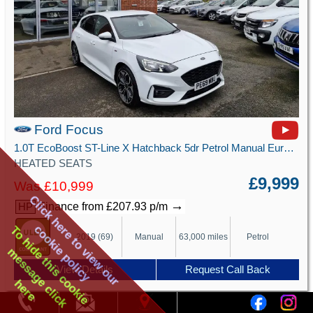
Ford Focus
1.0T EcoBoost ST-Line X Hatchback 5dr Petrol Manual Euro 6 (s/s) (125 ps)
HEATED SEATS
£9,999
Was £10,999
Click here to view our
→
Finance from £207.93 p/m
HP
cookie policy
To hide this cookie
2019 (69)
Manual
63,000 miles
Petrol
message click
View Details
Request Call Back
here