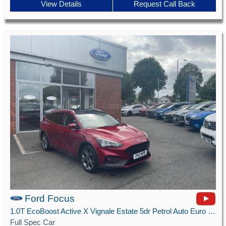
View Details
Request Call Back
Ford Focus
1.0T EcoBoost Active X Vignale Estate 5dr Petrol Auto Euro 6 (s/s) (125 ps)
Full Spec Car