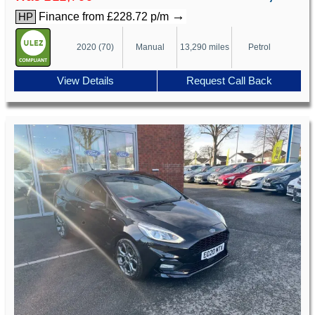
→
Finance from £228.72 p/m
HP
2020 (70)
Manual
13,290 miles
Petrol
View Details
Request Call Back