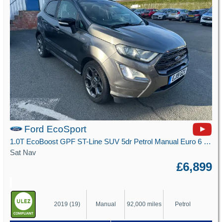
Ford EcoSport
1.0T EcoBoost GPF ST-Line SUV 5dr Petrol Manual Euro 6 (s/s) (125 ps)
Sat Nav
£6,899
2019 (19)
Manual
92,000 miles
Petrol