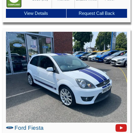
View Details
Request Call Back
Ford Fiesta