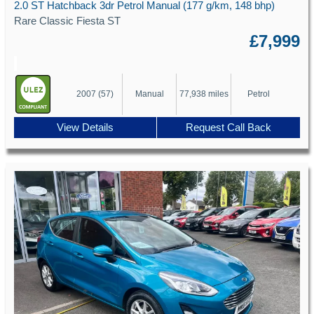
2.0 ST Hatchback 3dr Petrol Manual (177 g/km, 148 bhp)
Rare Classic Fiesta ST
£7,999
2007 (57)
Manual
77,938 miles
Petrol
View Details
Request Call Back