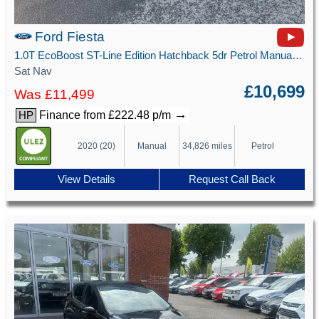
Ford Fiesta
1.0T EcoBoost ST-Line Edition Hatchback 5dr Petrol Manual Euro 6 (s/s) (125 ps)
Sat Nav
£10,699
Was £11,499
→
Finance from £222.48 p/m
HP
2020 (20)
Manual
34,826 miles
Petrol
View Details
Request Call Back