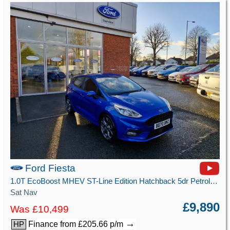
Ford Fiesta
1.0T EcoBoost MHEV ST-Line Edition Hatchback 5dr Petrol Manual Euro 6 (s/s) (125 ps)
Sat Nav
£9,890
Was £10,499
→
Finance from £205.66 p/m
HP