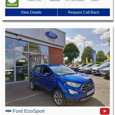
View Details
Request Call Back
Ford EcoSport