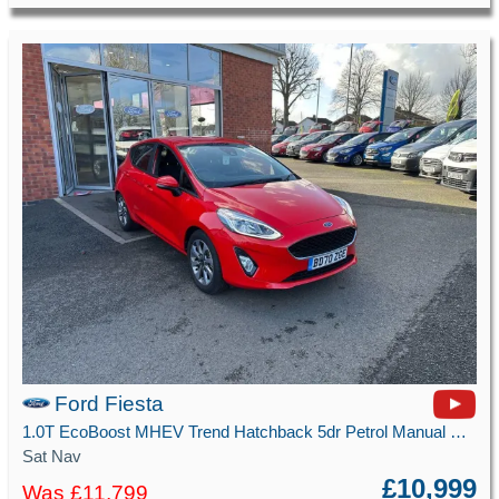
Ford Fiesta
1.0T EcoBoost MHEV Trend Hatchback 5dr Petrol Manual Euro 6 (s/s) (125 ps)
Sat Nav
£10,999
Was £11,799