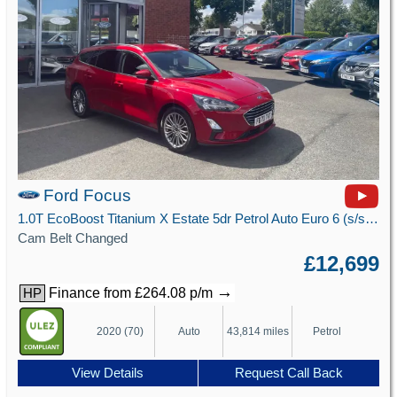
Ford Focus
1.0T EcoBoost Titanium X Estate 5dr Petrol Auto Euro 6 (s/s) (125 ps)
Cam Belt Changed
£12,699
→
Finance from £264.08 p/m
HP
2020 (70)
Auto
43,814 miles
Petrol
View Details
Request Call Back