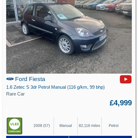
Ford Fiesta
1.6 Zetec S 3dr Petrol Manual (116 g/km, 99 bhp)
Rare Car
£4,999
2008 (57)
Manual
82,116 miles
Petrol