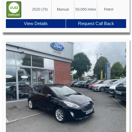
2020 (70)
Manual
50,000 miles
Petrol
View Details
Request Call Back