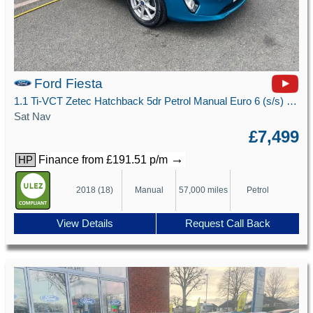
Ford Fiesta
1.1 Ti-VCT Zetec Hatchback 5dr Petrol Manual Euro 6 (s/s) (85 ps)
Sat Nav
£7,499
→
Finance from £191.51 p/m
HP
2018 (18)
Manual
57,000 miles
Petrol
View Details
Request Call Back