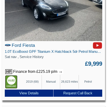
Ford Fiesta
1.0T EcoBoost GPF Titanium X Hatchback 5dr Petrol Manual Euro 6 (s/s) (100 ps)
Sat nav , Service History
£9,999
→
Finance from £225.19 p/m
HP
2019 (68)
Manual
26,623 miles
Petrol
View Details
Request Call Back