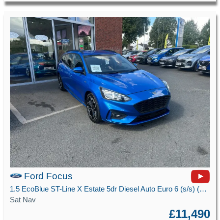
Ford Focus
1.5 EcoBlue ST-Line X Estate 5dr Diesel Auto Euro 6 (s/s) (120 ps)
Sat Nav
£11,490