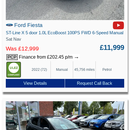
Ford Fiesta
ST-Line X 5 door 1.0L EcoBoost 100PS FWD 6-Speed Manual
Sat Nav
£11,999
Was £12,999
→
Finance from £202.45 p/m
PCP
2022 (72)
Manual
45,756 miles
Petrol
View Details
Request Call Back