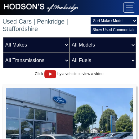
Used Cars | Penkridge |
Staffordshire
Show Used Commercials
Click
by a vehicle to view a video.