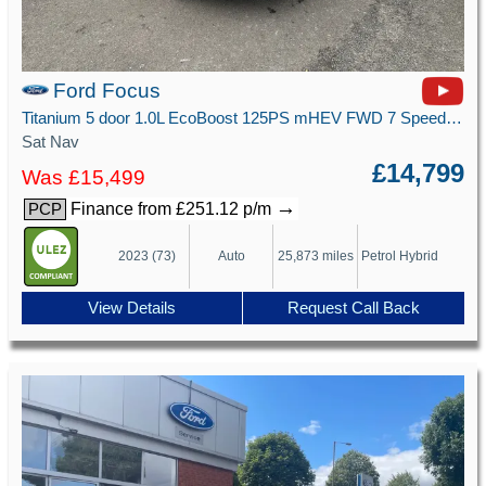
Ford Focus
Titanium 5 door 1.0L EcoBoost 125PS mHEV FWD 7 Speed PowerShift
Sat Nav
£14,799
Was £15,499
→
Finance from £251.12 p/m
PCP
2023 (73)
Auto
25,873 miles
Petrol Hybrid
View Details
Request Call Back