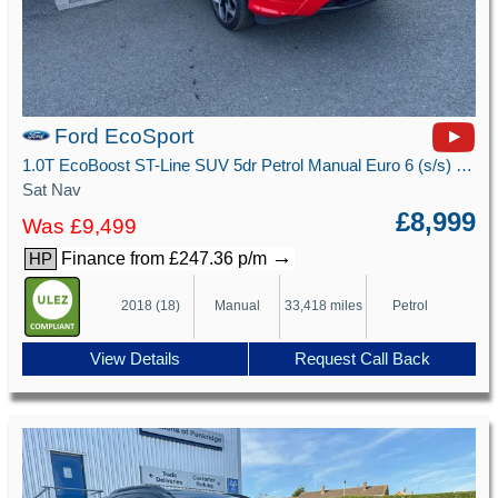
Ford EcoSport
1.0T EcoBoost ST-Line SUV 5dr Petrol Manual Euro 6 (s/s) (125 ps)
Sat Nav
£8,999
Was £9,499
→
Finance from £247.36 p/m
HP
2018 (18)
Manual
33,418 miles
Petrol
View Details
Request Call Back