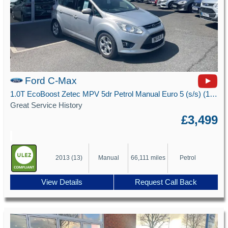
Ford C-Max
1.0T EcoBoost Zetec MPV 5dr Petrol Manual Euro 5 (s/s) (100 ps)
Great Service History
£3,499
2013 (13)
Manual
66,111 miles
Petrol
View Details
Request Call Back