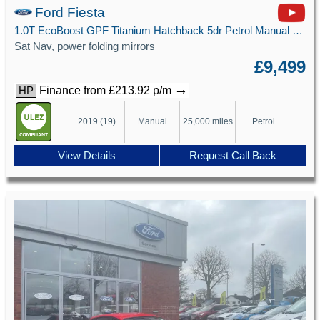
Ford Fiesta
1.0T EcoBoost GPF Titanium Hatchback 5dr Petrol Manual Euro 6 (s/s) (100 ps)
Sat Nav, power folding mirrors
£9,499
→
Finance from £213.92 p/m
HP
2019 (19)
Manual
25,000 miles
Petrol
View Details
Request Call Back