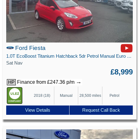
Ford Fiesta
1.0T EcoBoost Titanium Hatchback 5dr Petrol Manual Euro 6 (s/s) (125 ps)
Sat Nav
£8,999
→
Finance from £247.36 p/m
HP
2018 (18)
Manual
28,500 miles
Petrol
View Details
Request Call Back