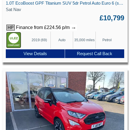
1.0T EcoBoost GPF Titanium SUV 5dr Petrol Auto Euro 6 (s/s) (125 ps)
Sat Nav
£10,799
→
Finance from £224.56 p/m
HP
2019 (69)
Auto
35,000 miles
Petrol
View Details
Request Call Back