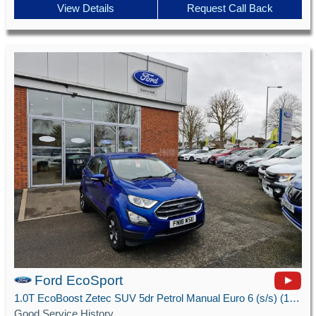
View Details
Request Call Back
Ford EcoSport
1.0T EcoBoost Zetec SUV 5dr Petrol Manual Euro 6 (s/s) (125 ps)
Good Service History