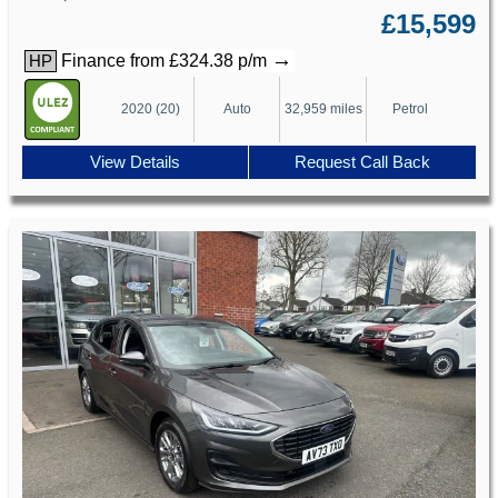
£15,599
→
Finance from £324.38 p/m
HP
2020 (20)
Auto
32,959 miles
Petrol
View Details
Request Call Back