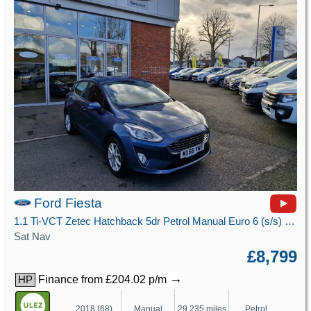
Ford Fiesta
1.1 Ti-VCT Zetec Hatchback 5dr Petrol Manual Euro 6 (s/s) (85 ps)
Sat Nav
£8,799
→
Finance from £204.02 p/m
HP
2018 (68)
Manual
29,235 miles
Petrol