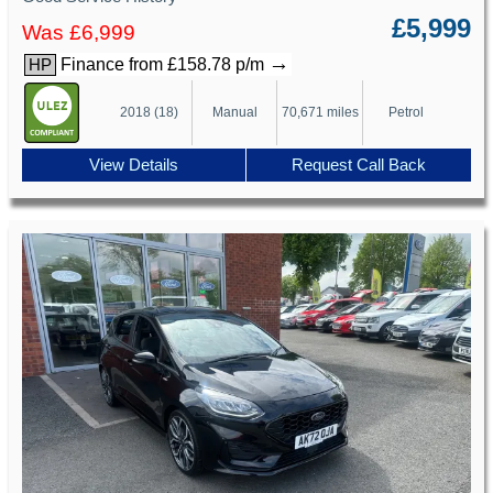
£5,999
Was £6,999
→
Finance from £158.78 p/m
HP
2018 (18)
Manual
70,671 miles
Petrol
View Details
Request Call Back