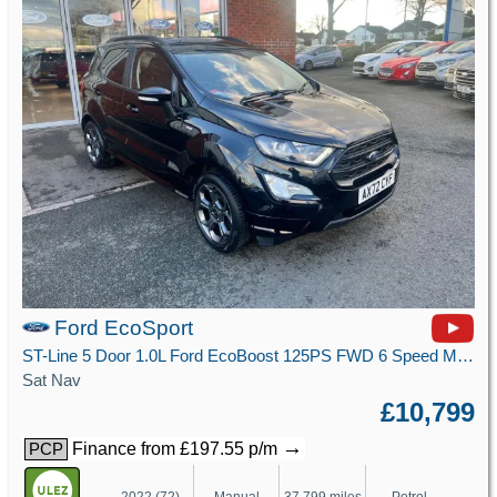
Ford EcoSport
ST-Line 5 Door 1.0L Ford EcoBoost 125PS FWD 6 Speed Manual
Sat Nav
£10,799
→
Finance from £197.55 p/m
PCP
2022 (72)
Manual
37,799 miles
Petrol