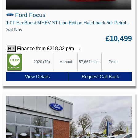
Ford Focus
1.0T EcoBoost MHEV ST-Line Edition Hatchback 5dr Petrol Manual Euro 6 (s/s) (125 ps)
Sat Nav
£10,499
→
Finance from £218.32 p/m
HP
2020 (70)
Manual
57,667 miles
Petrol
View Details
Request Call Back