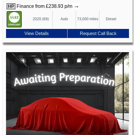
→
Finance from £238.93 p/m
HP
2020 (69)
Auto
73,000 miles
Diesel
View Details
Request Call Back